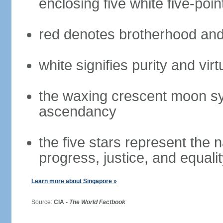
enclosing five white five-poin
red denotes brotherhood and
white signifies purity and virt
the waxing crescent moon sy
ascendancy
the five stars represent the 
progress, justice, and equali
Learn more about Singapore »
Source:
CIA -
The World Factbook