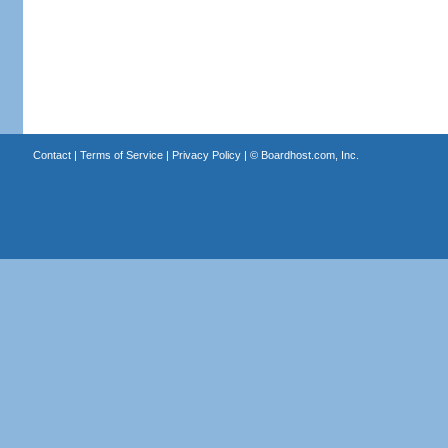
Contact
|
Terms of Service
|
Privacy Policy
| ©
Boardhost.com, Inc.