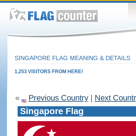
SINGAPORE FLAG MEANING & DETAILS
1,253 VISITORS FROM HERE!
«
Previous Country
|
Next Count
Singapore Flag