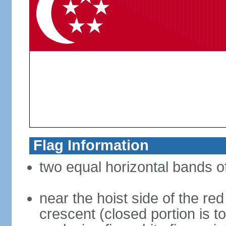
Flag Information
two equal horizontal bands of
near the hoist side of the red
crescent (closed portion is to