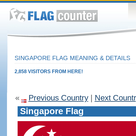
SINGAPORE FLAG MEANING & DETAILS
2,858 VISITORS FROM HERE!
«
Previous Country
|
Next Count
Singapore Flag