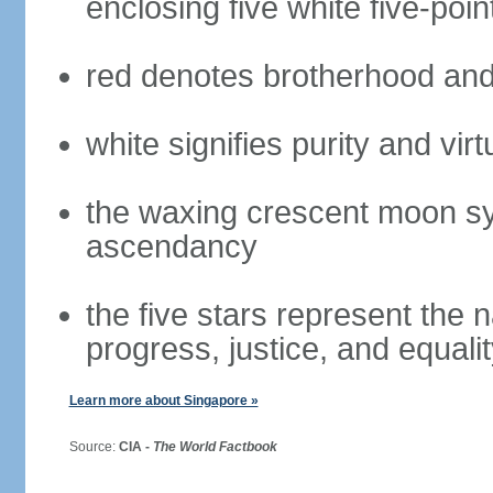
enclosing five white five-poin
red denotes brotherhood and
white signifies purity and virt
the waxing crescent moon sy
ascendancy
the five stars represent the 
progress, justice, and equali
Learn more about Singapore »
Source:
CIA -
The World Factbook