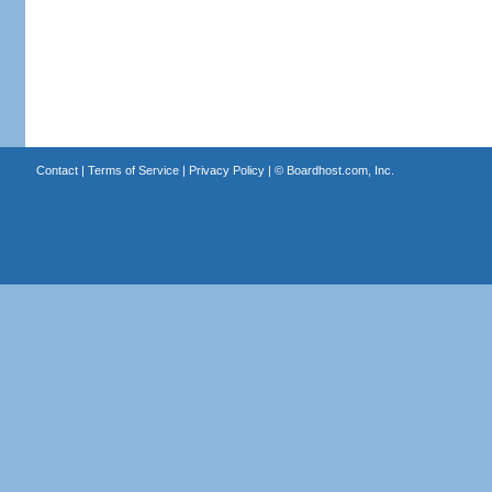
Contact
|
Terms of Service
|
Privacy Policy
| ©
Boardhost.com, Inc.