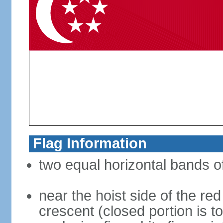
Flag Information
two equal horizontal bands of
near the hoist side of the red
crescent (closed portion is to