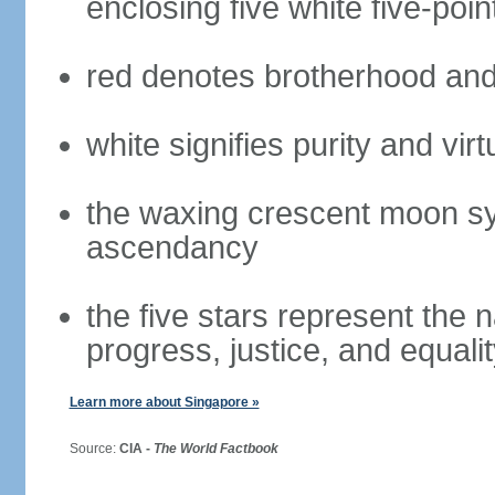
enclosing five white five-poin
red denotes brotherhood and
white signifies purity and virt
the waxing crescent moon sy
ascendancy
the five stars represent the 
progress, justice, and equali
Learn more about Singapore »
Source:
CIA -
The World Factbook