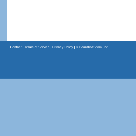
Contact
|
Terms of Service
|
Privacy Policy
| ©
Boardhost.com, Inc.