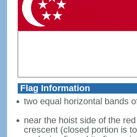
Flag Information
two equal horizontal bands of
near the hoist side of the red
crescent (closed portion is to