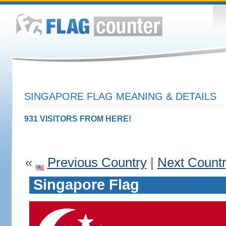
SINGAPORE FLAG MEANING & DETAILS
931 VISITORS FROM HERE!
«
Previous Country
|
Next Count
Singapore Flag