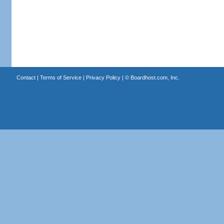
Contact
|
Terms of Service
|
Privacy Policy
| ©
Boardhost.com, Inc.