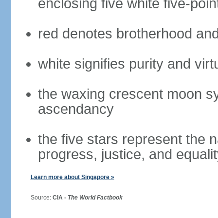
enclosing five white five-poin
red denotes brotherhood and
white signifies purity and virt
the waxing crescent moon sy
ascendancy
the five stars represent the 
progress, justice, and equali
Learn more about Singapore »
Source:
CIA -
The World Factbook