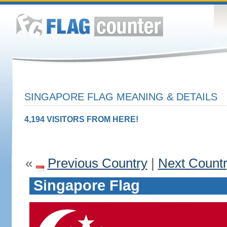
SINGAPORE FLAG MEANING & DETAILS
4,194 VISITORS FROM HERE!
«
Previous Country
|
Next Count
Singapore Flag