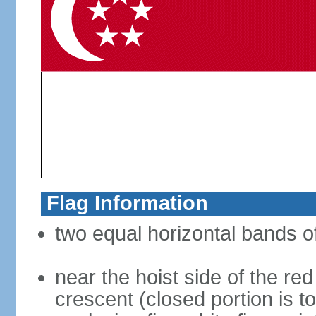
Flag Information
two equal horizontal bands of
near the hoist side of the red
crescent (closed portion is to