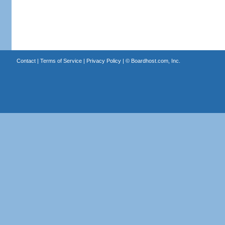
Contact
|
Terms of Service
|
Privacy Policy
| ©
Boardhost.com, Inc.