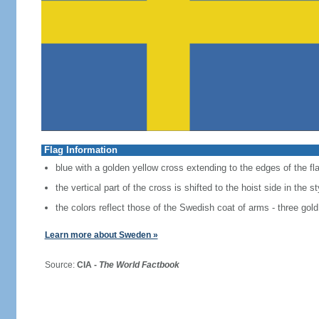
Flag Information
blue with a golden yellow cross extending to the edges of the fl
the vertical part of the cross is shifted to the hoist side in the 
the colors reflect those of the Swedish coat of arms - three gold
Learn more about Sweden »
Source:
CIA -
The World Factbook