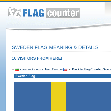
SWEDEN FLAG MEANING & DETAILS
16 VISITORS FROM HERE!
«
Previous Country
|
Next Country
»
Back to Flag Counter Over
Sweden Flag