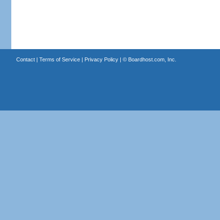
Contact
|
Terms of Service
|
Privacy Policy
| ©
Boardhost.com, Inc.