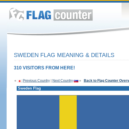
SWEDEN FLAG MEANING & DETAILS
310 VISITORS FROM HERE!
«
Previous Country
|
Next Country
»
Back to Flag Counter Over
Sweden Flag