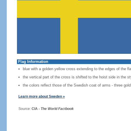
Flag Information
blue with a golden yellow cross extending to the edges of the fl
the vertical part of the cross is shifted to the hoist side in the 
the colors reflect those of the Swedish coat of arms - three gold
Learn more about Sweden »
Source:
CIA -
The World Factbook