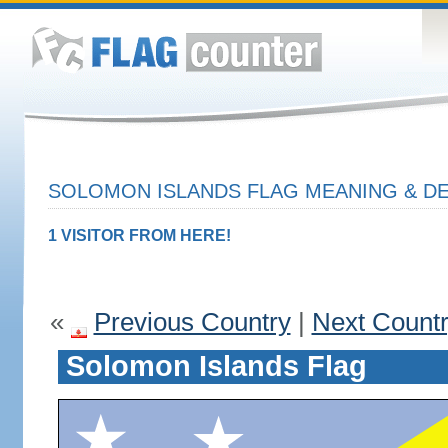
SOLOMON ISLANDS FLAG MEANING & DE
1 VISITOR FROM HERE!
«
Previous Country
|
Next Count
Solomon Islands Flag