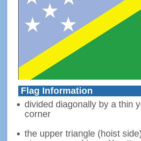
Flag Information
divided diagonally by a thin y
corner
the upper triangle (hoist side)