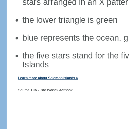
stars arranged in an X patter
the lower triangle is green
blue represents the ocean, g
the five stars stand for the 
Islands
Learn more about Solomon Islands »
Source:
CIA -
The World Factbook