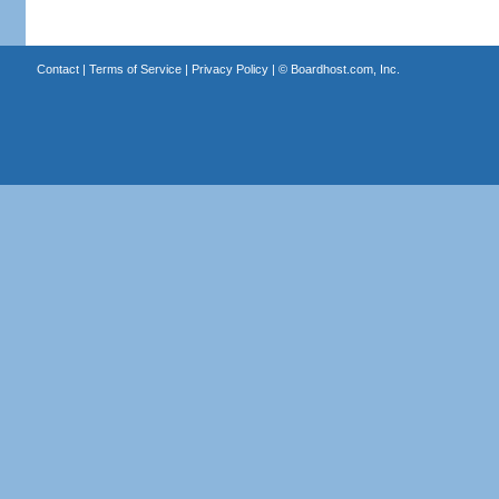
Contact
|
Terms of Service
|
Privacy Policy
| ©
Boardhost.com, Inc.