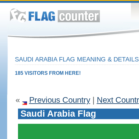
SAUDI ARABIA FLAG MEANING & DETAILS
185 VISITORS FROM HERE!
«
Previous Country
|
Next Count
Saudi Arabia Flag