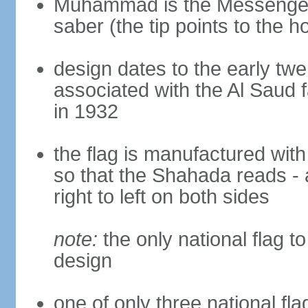
Muhammad is the Messenger 
saber (the tip points to the ho
design dates to the early twe
associated with the Al Saud 
in 1932
the flag is manufactured with
so that the Shahada reads - 
right to left on both sides
note:
the only national flag to
design
one of only three national fla