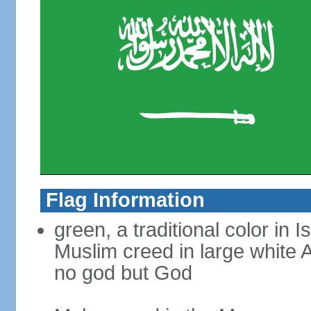
Flag Information
green, a traditional color in 
Muslim creed in large white A
no god but God