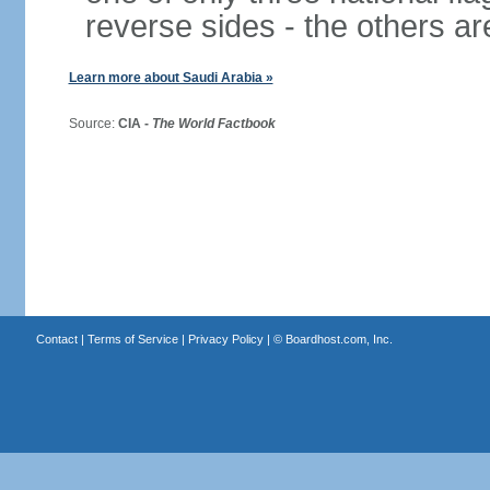
reverse sides - the others 
Learn more about Saudi Arabia »
Source:
CIA -
The World Factbook
Contact
|
Terms of Service
|
Privacy Policy
| ©
Boardhost.com, Inc.