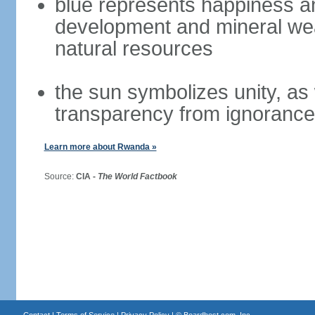
blue represents happiness a
development and mineral wea
natural resources
the sun symbolizes unity, as
transparency from ignorance
Learn more about Rwanda »
Source:
CIA -
The World Factbook