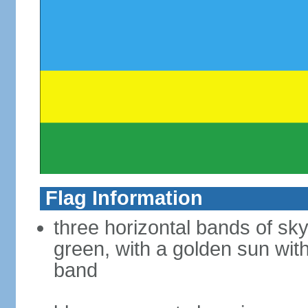
Flag Information
three horizontal bands of sky
green, with a golden sun with
band