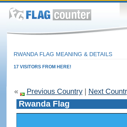
RWANDA FLAG MEANING & DETAILS
17 VISITORS FROM HERE!
«
Previous Country
|
Next Count
Rwanda Flag