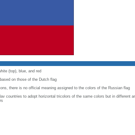
hite (top), blue, and red
ased on those of the Dutch flag
ons, there is no official meaning assigned to the colors of the Russian flag
Slav countries to adopt horizontal tricolors of the same colors but in different
rs