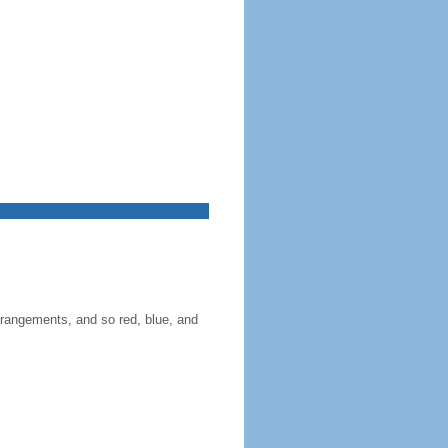
 arrangements, and so red, blue, and