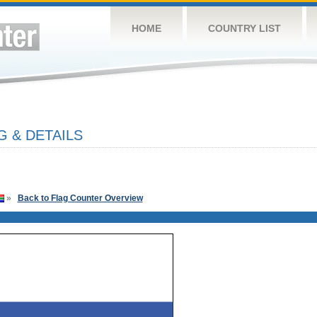
HOME
COUNTRY LIST
G & DETAILS
»
Back to Flag Counter Overview