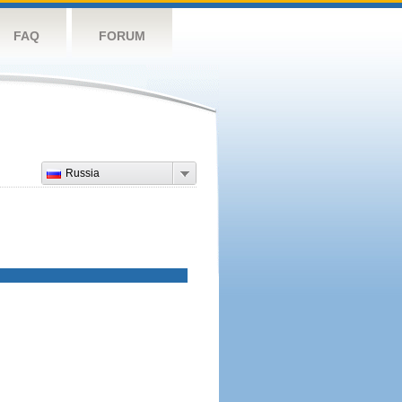
FAQ
FORUM
Russia