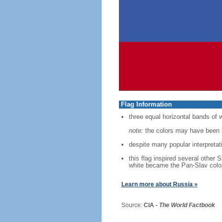
Flag Information
three equal horizontal bands of w
note:
the colors may have been b
despite many popular interpretati
this flag inspired several other 
white became the Pan-Slav colo
Learn more about Russia »
Source:
CIA -
The World Factbook