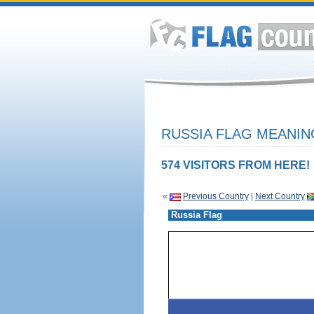
RUSSIA FLAG MEANIN
574 VISITORS FROM HERE!
«
Previous Country
|
Next Country
Russia Flag