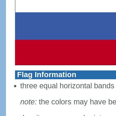
Flag Information
three equal horizontal bands 
note:
the colors may have be