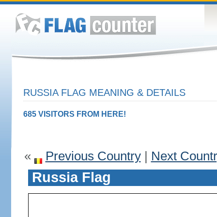
RUSSIA FLAG MEANING & DETAILS
685 VISITORS FROM HERE!
«
Previous Country
|
Next Count
Russia Flag