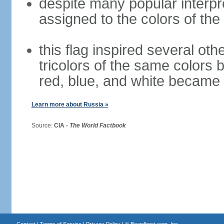
despite many popular interpre
assigned to the colors of the
this flag inspired several oth
tricolors of the same colors 
red, blue, and white became 
Learn more about Russia »
Source:
CIA -
The World Factbook