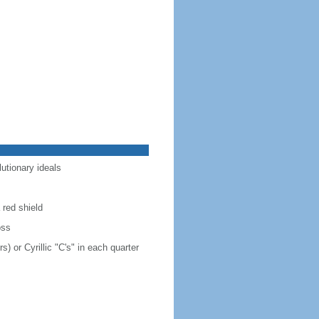
lutionary ideals
 red shield
oss
s) or Cyrillic "C's" in each quarter