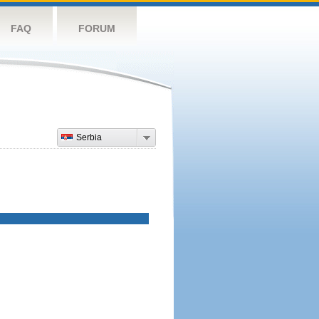
FAQ
FORUM
Serbia