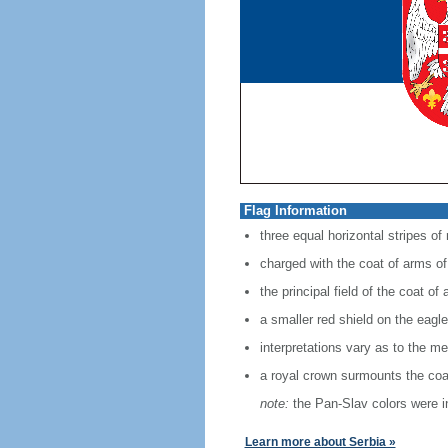
Flag Information
three equal horizontal stripes of
charged with the coat of arms of 
the principal field of the coat o
a smaller red shield on the eagle
interpretations vary as to the mea
a royal crown surmounts the coa
note:
the Pan-Slav colors were in
Learn more about Serbia »