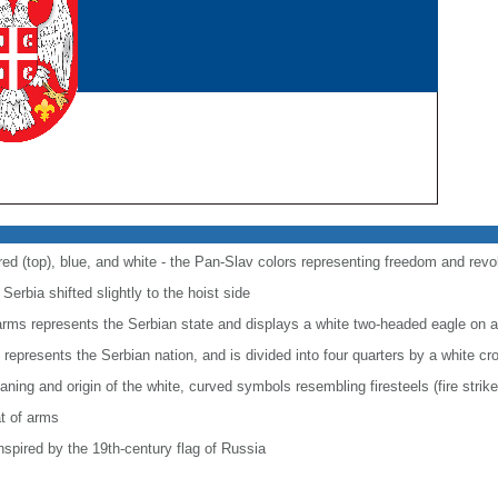
 red (top), blue, and white - the Pan-Slav colors representing freedom and revo
Serbia shifted slightly to the hoist side
f arms represents the Serbian state and displays a white two-headed eagle on a
 represents the Serbian nation, and is divided into four quarters by a white cr
ning and origin of the white, curved symbols resembling firesteels (fire striker
t of arms
spired by the 19th-century flag of Russia