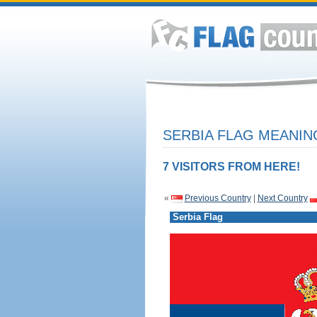
SERBIA FLAG MEANIN
7 VISITORS FROM HERE!
«
Previous Country
|
Next Country
Serbia Flag