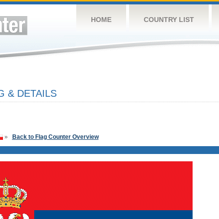
HOME
COUNTRY LIST
G & DETAILS
»
Back to Flag Counter Overview