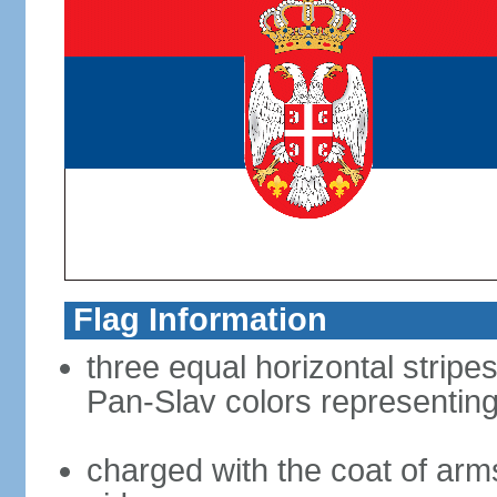
Flag Information
three equal horizontal stripes
Pan-Slav colors representing
charged with the coat of arms 