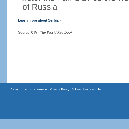
of Russia
Learn more about Serbia »
Source:
CIA -
The World Factbook
Contact
|
Terms of Service
|
Privacy Policy
| ©
Boardhost.com, Inc.