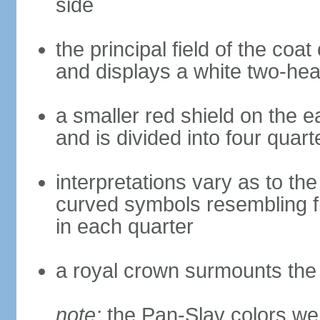
side
the principal field of the coa
and displays a white two-hea
a smaller red shield on the e
and is divided into four quar
interpretations vary as to th
curved symbols resembling fire
in each quarter
a royal crown surmounts the
note:
the Pan-Slav colors wer