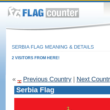
SERBIA FLAG MEANING & DETAILS
2 VISITORS FROM HERE!
«
Previous Country
|
Next Count
Serbia Flag