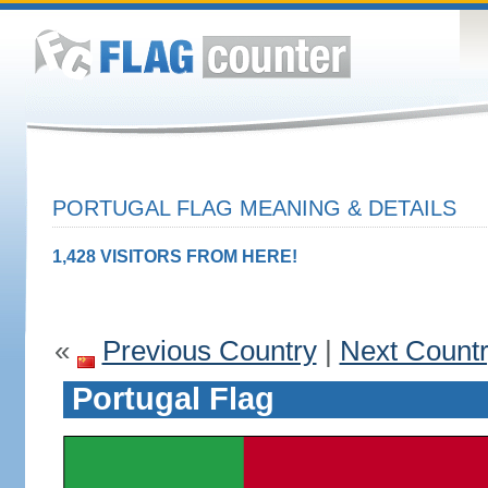
PORTUGAL FLAG MEANING & DETAILS
1,428 VISITORS FROM HERE!
«
Previous Country
|
Next Count
Portugal Flag