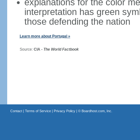
explanations for the color m
interpretation has green sym
those defending the nation
Learn more about Portugal »
Source:
CIA -
The World Factbook
Contact
|
Terms of Service
|
Privacy Policy
| ©
Boardhost.com, Inc.