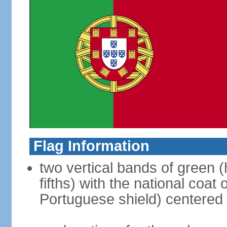
Flag Information
two vertical bands of green (h
fifths) with the national coat
Portuguese shield) centered o