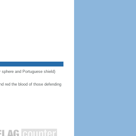
ary sphere and Portuguese shield)
nd red the blood of those defending