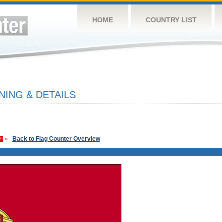
HOME
COUNTRY LIST
ING & DETAILS
»
Back to Flag Counter Overview