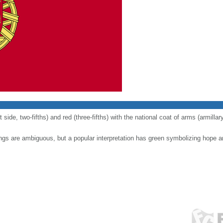
t side, two-fifths) and red (three-fifths) with the national coat of arms (armill
ngs are ambiguous, but a popular interpretation has green symbolizing hope a