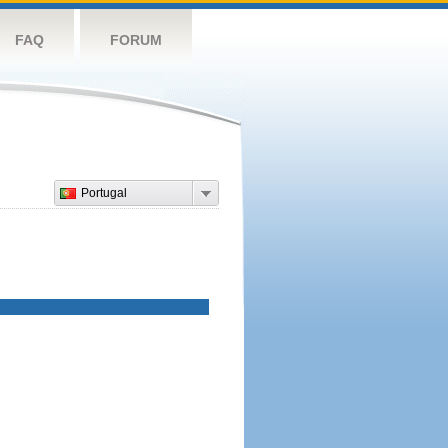
FAQ
FORUM
Portugal