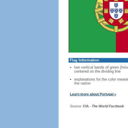
Flag Information
two vertical bands of green (hois
centered on the dividing line
explanations for the color meani
the nation
Learn more about Portugal »
Source:
CIA -
The World Factbook