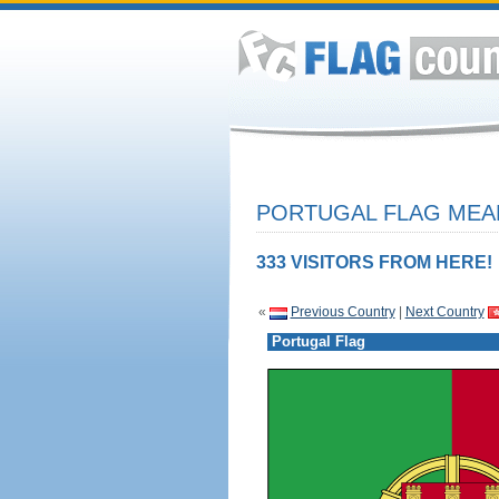
PORTUGAL FLAG MEAN
333 VISITORS FROM HERE!
«
Previous Country
|
Next Country
Portugal Flag