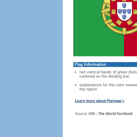
Flag Information
two vertical bands of green (hois
centered on the dividing line
explanations for the color meani
the nation
Learn more about Portugal »
Source:
CIA -
The World Factbook