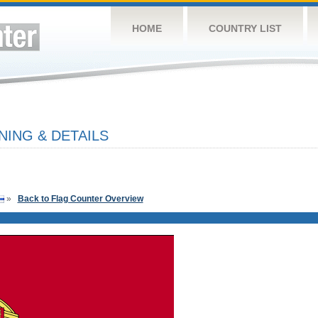
HOME
COUNTRY LIST
ING & DETAILS
»
Back to Flag Counter Overview