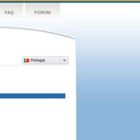
FAQ
FORUM
Portugal