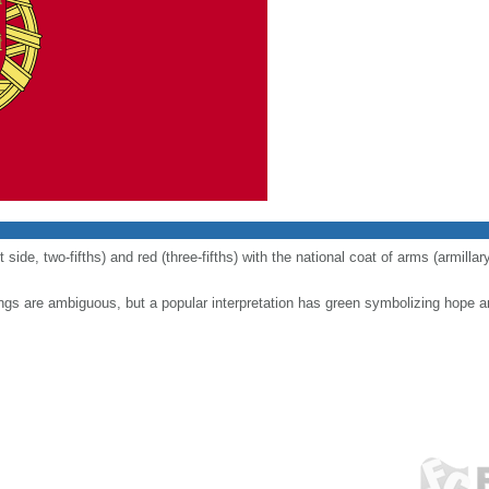
t side, two-fifths) and red (three-fifths) with the national coat of arms (armill
ngs are ambiguous, but a popular interpretation has green symbolizing hope a