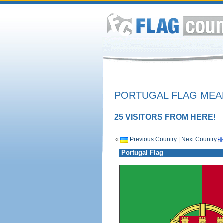
PORTUGAL FLAG MEAN
25 VISITORS FROM HERE!
«
Previous Country
|
Next Country
Portugal Flag