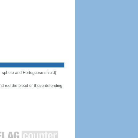
ary sphere and Portuguese shield)
nd red the blood of those defending