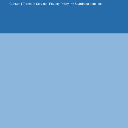
Contact
|
Terms of Service
|
Privacy Policy
| ©
Boardhost.com, Inc.