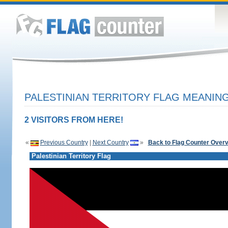
PALESTINIAN TERRITORY FLAG MEANING
2 VISITORS FROM HERE!
«
Previous Country
|
Next Country
»
Back to Flag Counter Over
Palestinian Territory Flag