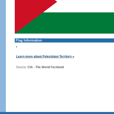
Flag Information
Learn more about Palestinian Territory »
Source:
CIA -
The World Factbook