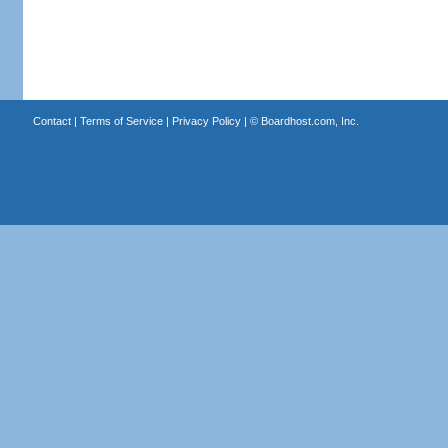
Contact
|
Terms of Service
|
Privacy Policy
| ©
Boardhost.com, Inc.