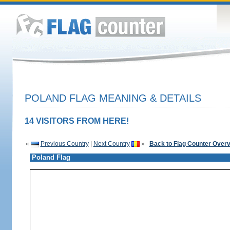
POLAND FLAG MEANING & DETAILS
14 VISITORS FROM HERE!
«
Previous Country
|
Next Country
»
Back to Flag Counter Over
Poland Flag