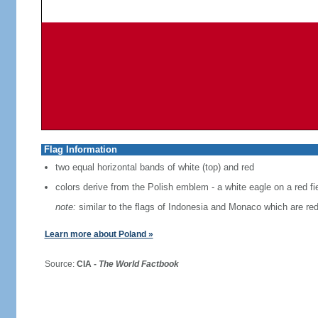
Flag Information
two equal horizontal bands of white (top) and red
colors derive from the Polish emblem - a white eagle on a red fi
note:
similar to the flags of Indonesia and Monaco which are red
Learn more about Poland »
Source:
CIA -
The World Factbook