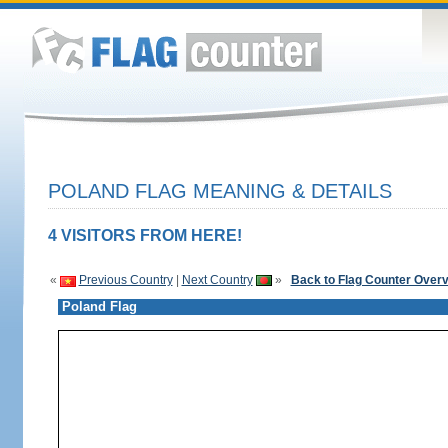
POLAND FLAG MEANING & DETAILS
4 VISITORS FROM HERE!
«
Previous Country
|
Next Country
»
Back to Flag Counter Over
Poland Flag