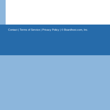
Contact
|
Terms of Service
|
Privacy Policy
| ©
Boardhost.com, Inc.