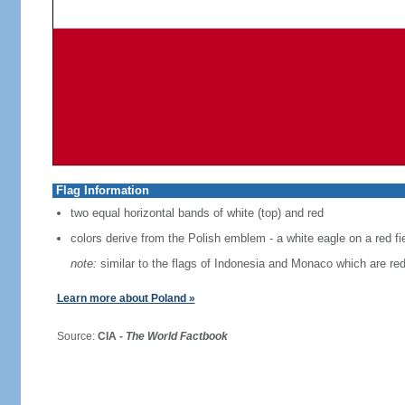
Flag Information
two equal horizontal bands of white (top) and red
colors derive from the Polish emblem - a white eagle on a red fi
note:
similar to the flags of Indonesia and Monaco which are red
Learn more about Poland »
Source:
CIA -
The World Factbook