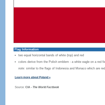
Flag Information
two equal horizontal bands of white (top) and red
colors derive from the Polish emblem - a white eagle on a red fi
note:
similar to the flags of Indonesia and Monaco which are red
Learn more about Poland »
Source:
CIA -
The World Factbook