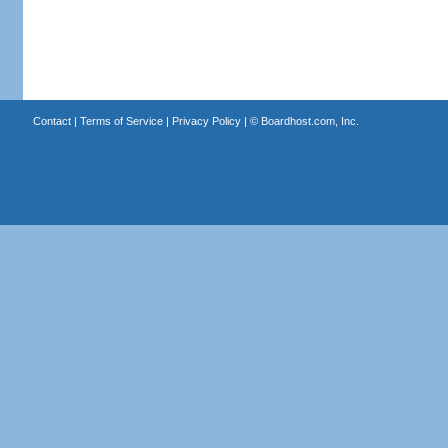
Contact
|
Terms of Service
|
Privacy Policy
| ©
Boardhost.com, Inc.