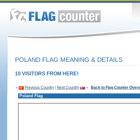
POLAND FLAG MEANING & DETAILS
10 VISITORS FROM HERE!
«
Previous Country
|
Next Country
»
Back to Flag Counter Over
Poland Flag