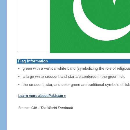
Flag Information
green with a vertical white band (symbolizing the role of religiou
a large white crescent and star are centered in the green field
the crescent, star, and color green are traditional symbols of Is
Learn more about Pakistan »
Source:
CIA -
The World Factbook