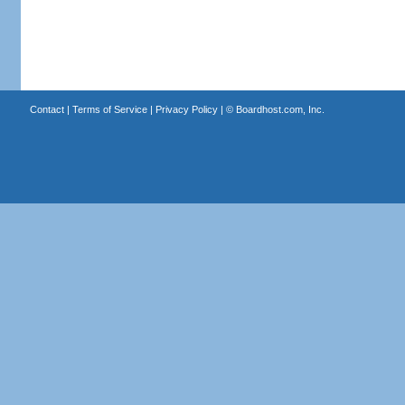
Contact
|
Terms of Service
|
Privacy Policy
| ©
Boardhost.com, Inc.