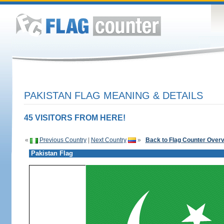
PAKISTAN FLAG MEANING & DETAILS
45 VISITORS FROM HERE!
«
Previous Country
|
Next Country
»
Back to Flag Counter Over
Pakistan Flag