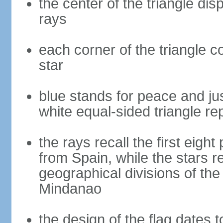
the center of the triangle dis
rays
each corner of the triangle co
star
blue stands for peace and ju
white equal-sided triangle re
the rays recall the first eig
from Spain, while the stars r
geographical divisions of th
Mindanao
the design of the flag dates 