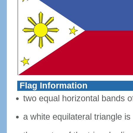
Flag Information
two equal horizontal bands of
a white equilateral triangle i