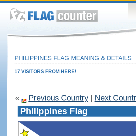
PHILIPPINES FLAG MEANING & DETAILS
17 VISITORS FROM HERE!
«
Previous Country
|
Next Count
Philippines Flag