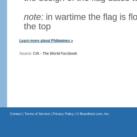
note:
in wartime the flag is f
the top
Learn more about Philippines »
Source:
CIA -
The World Factbook
Contact
|
Terms of Service
|
Privacy Policy
| ©
Boardhost.com, Inc.