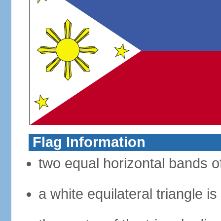
Flag Information
two equal horizontal bands of
a white equilateral triangle i