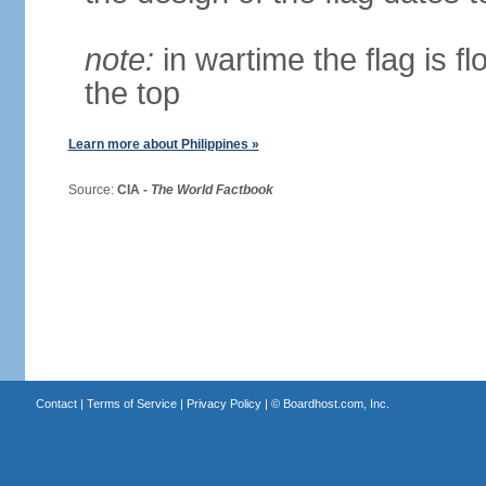
note:
in wartime the flag is f
the top
Learn more about Philippines »
Source:
CIA -
The World Factbook
Contact
|
Terms of Service
|
Privacy Policy
| ©
Boardhost.com, Inc.