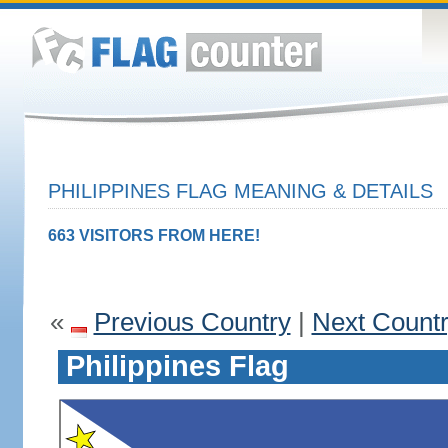
PHILIPPINES FLAG MEANING & DETAILS
663 VISITORS FROM HERE!
«
Previous Country
|
Next Count
Philippines Flag