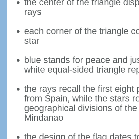
the center of the triangle dis
rays
each corner of the triangle co
star
blue stands for peace and ju
white equal-sided triangle re
the rays recall the first eig
from Spain, while the stars r
geographical divisions of th
Mindanao
the design of the flag dates 