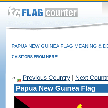
PAPUA NEW GUINEA FLAG MEANING & D
7 VISITORS FROM HERE!
«
Previous Country
|
Next Count
Papua New Guinea Flag