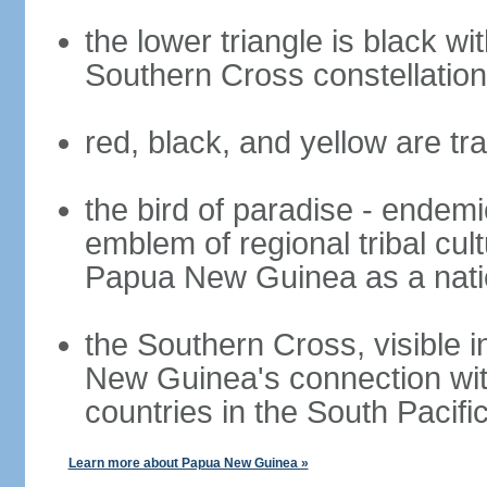
the lower triangle is black wit
Southern Cross constellatio
red, black, and yellow are t
the bird of paradise - endemi
emblem of regional tribal cu
Papua New Guinea as a nati
the Southern Cross, visible 
New Guinea's connection with
countries in the South Pacifi
Learn more about Papua New Guinea »