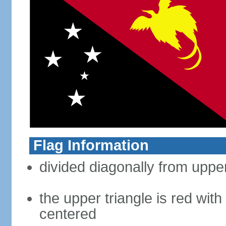
Flag Information
divided diagonally from upper
the upper triangle is red with
centered