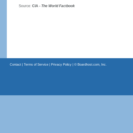
Source:
CIA -
The World Factbook
Contact
|
Terms of Service
|
Privacy Policy
| ©
Boardhost.com, Inc.