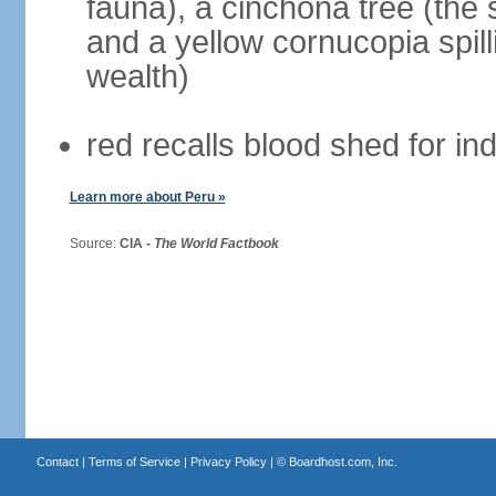
fauna), a cinchona tree (the s
and a yellow cornucopia spill
wealth)
red recalls blood shed for 
Learn more about Peru »
Source:
CIA -
The World Factbook
Contact
|
Terms of Service
|
Privacy Policy
| ©
Boardhost.com, Inc.