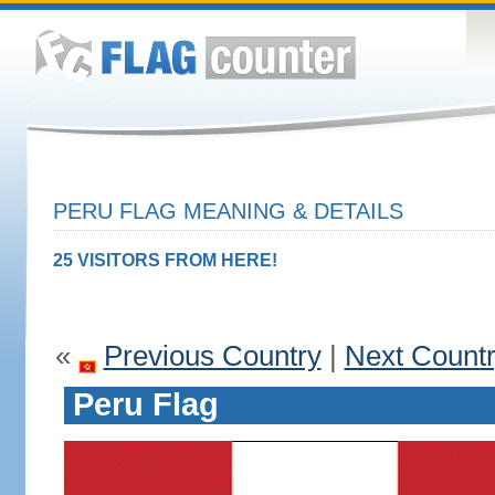
PERU FLAG MEANING & DETAILS
25 VISITORS FROM HERE!
«
Previous Country
|
Next Count
Peru Flag