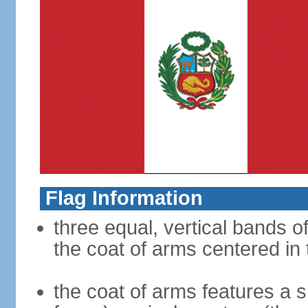
Flag Information
three equal, vertical bands of
the coat of arms centered in
the coat of arms features a s