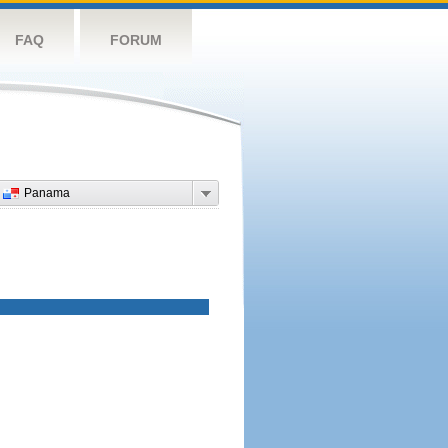
FAQ
FORUM
Panama