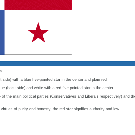
s
 side) with a blue five-pointed star in the center and plain red
ue (hoist side) and white with a red five-pointed star in the center
e of the main political parties (Conservatives and Liberals respectively) and 
 virtues of purity and honesty, the red star signifies authority and law