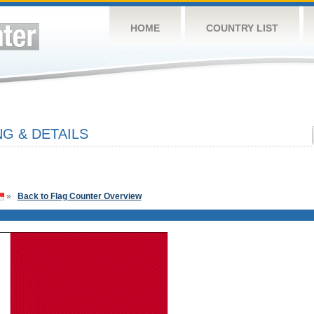
HOME
COUNTRY LIST
G & DETAILS
»
Back to Flag Counter Overview