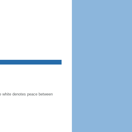
the white denotes peace between