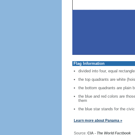
Flag Information
divided into four, equal rectangle
the top quadrants are white (hoist
the bottom quadrants are plain bl
the blue and red colors are thos
them
the blue star stands for the civic
Learn more about Panama »
Source:
CIA -
The World Factbook