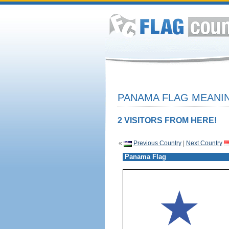
PANAMA FLAG MEANIN
2 VISITORS FROM HERE!
«
Previous Country
|
Next Country
Panama Flag