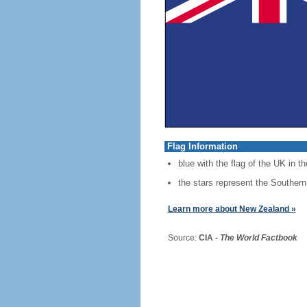
Flag Information
blue with the flag of the UK in th
the stars represent the Southern
Learn more about New Zealand »
Source:
CIA -
The World Factbook