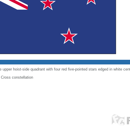
e upper hoist-side quadrant with four red five-pointed stars edged in white cente
 Cross constellation