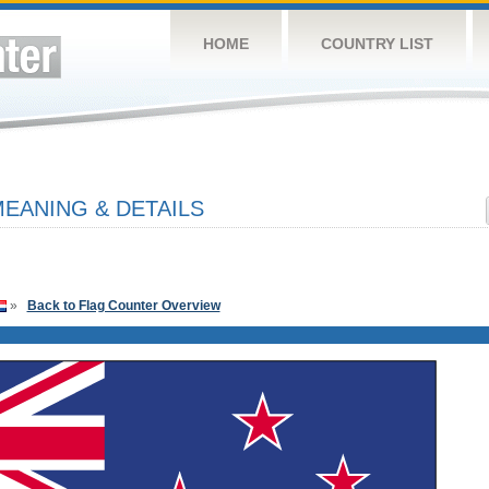
HOME
COUNTRY LIST
EANING & DETAILS
»
Back to Flag Counter Overview