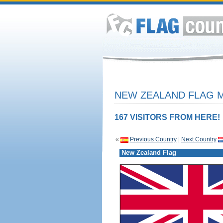
NEW ZEALAND FLAG M
167 VISITORS FROM HERE!
«
Previous Country
|
Next Country
New Zealand Flag