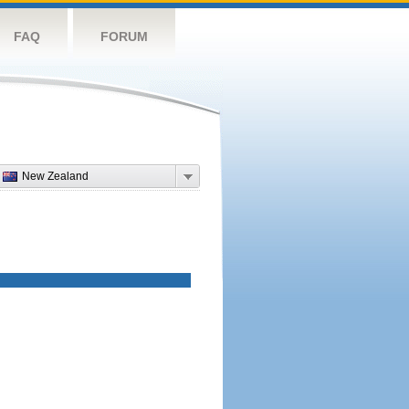
FAQ
FORUM
New Zealand