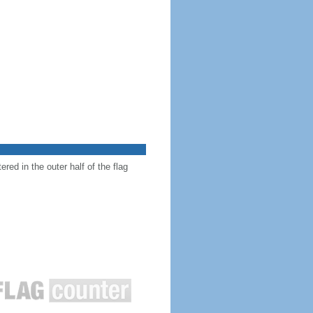
red in the outer half of the flag