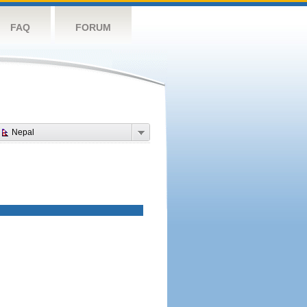
FAQ
FORUM
Nepal