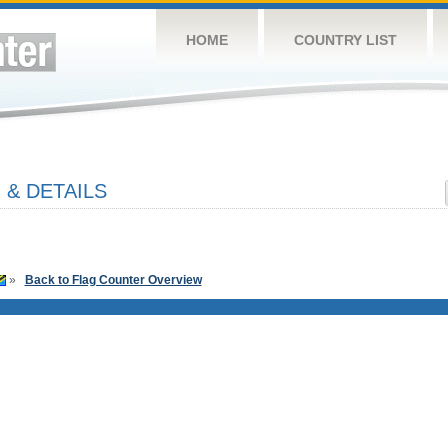
HOME
COUNTRY LIST
 & DETAILS
»
Back to Flag Counter Overview