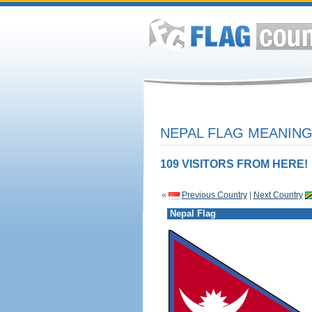
NEPAL FLAG MEANING
109 VISITORS FROM HERE!
«
Previous Country
|
Next Country
Nepal Flag