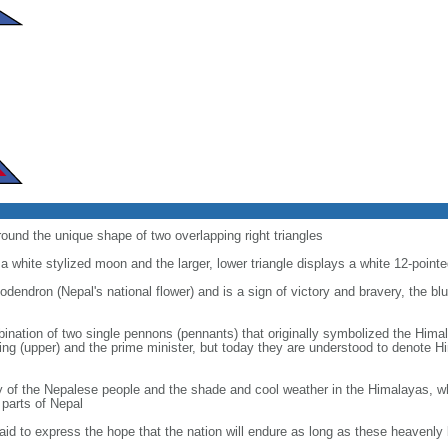
round the unique shape of two overlapping right triangles
 a white stylized moon and the larger, lower triangle displays a white 12-point
odendron (Nepal's national flower) and is a sign of victory and bravery, the bl
mbination of two single pennons (pennants) that originally symbolized the Hima
king (upper) and the prime minister, but today they are understood to denote
y of the Nepalese people and the shade and cool weather in the Himalayas, wh
 parts of Nepal
id to express the hope that the nation will endure as long as these heavenly