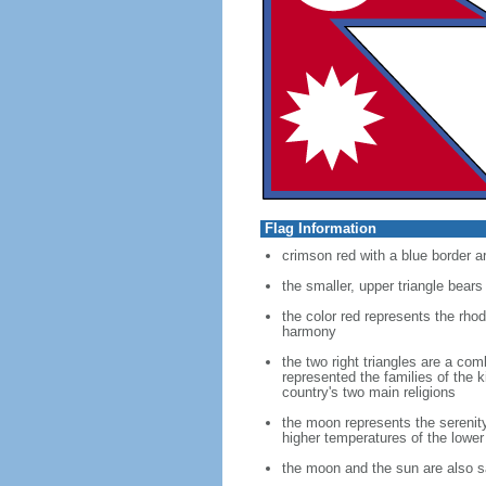
Flag Information
crimson red with a blue border a
the smaller, upper triangle bears
the color red represents the rhod
harmony
the two right triangles are a co
represented the families of the 
country's two main religions
the moon represents the serenit
higher temperatures of the lower
the moon and the sun are also sa