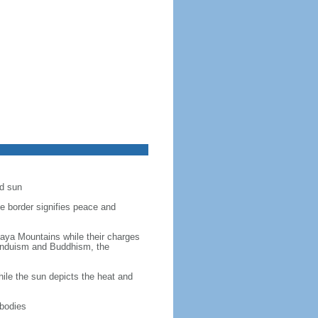
ed sun
ue border signifies peace and
laya Mountains while their charges
 Hinduism and Buddhism, the
ile the sun depicts the heat and
 bodies