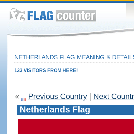
NETHERLANDS FLAG MEANING & DETAIL
133 VISITORS FROM HERE!
«
Previous Country
|
Next Count
Netherlands Flag