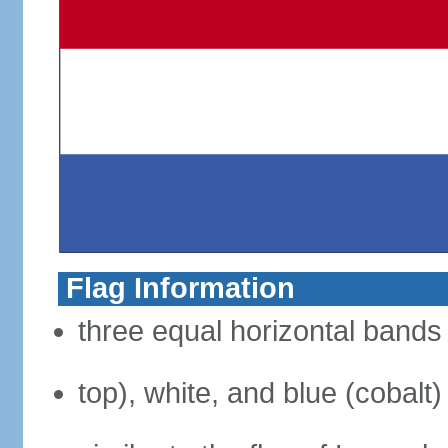
Flag Information
three equal horizontal bands 
top), white, and blue (cobalt)