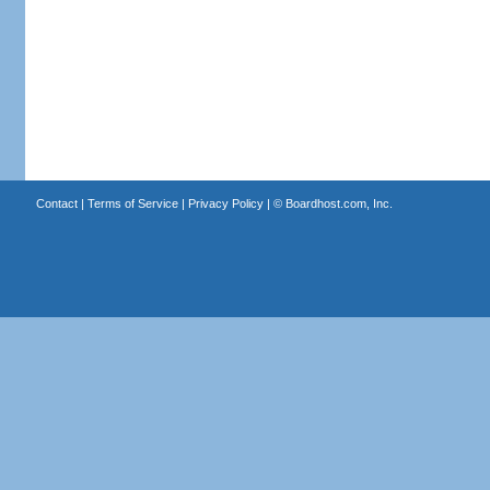
Contact
|
Terms of Service
|
Privacy Policy
| ©
Boardhost.com, Inc.