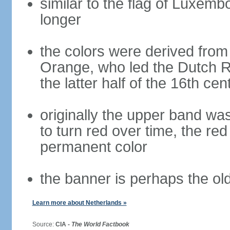
similar to the flag of Luxemb
longer
the colors were derived from
Orange, who led the Dutch R
the latter half of the 16th cen
originally the upper band wa
to turn red over time, the r
permanent color
the banner is perhaps the old
Learn more about Netherlands »
Source:
CIA -
The World Factbook