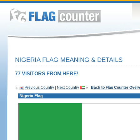
NIGERIA FLAG MEANING & DETAILS
77 VISITORS FROM HERE!
«
Previous Country
|
Next Country
»
Back to Flag Counter Over
Nigeria Flag