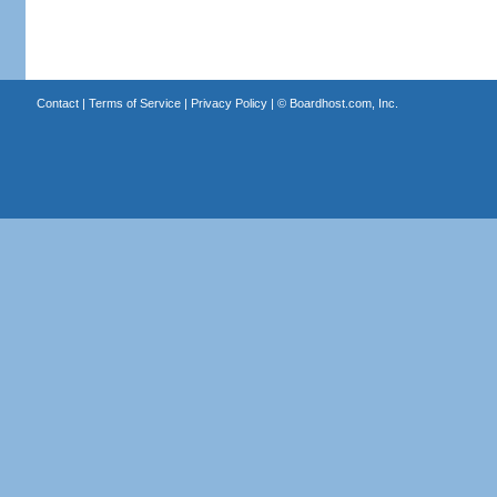
Contact
|
Terms of Service
|
Privacy Policy
| ©
Boardhost.com, Inc.