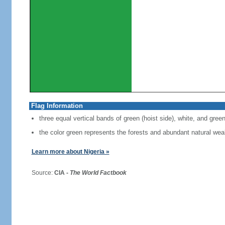
Flag Information
three equal vertical bands of green (hoist side), white, and gree
the color green represents the forests and abundant natural weal
Learn more about Nigeria »
Source:
CIA -
The World Factbook