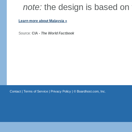
note:
the design is based on 
Learn more about Malaysia »
Source:
CIA -
The World Factbook
Contact
|
Terms of Service
|
Privacy Policy
| ©
Boardhost.com, Inc.