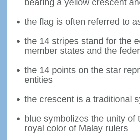
bearing a yellow crescent an
the flag is often referred to 
the 14 stripes stand for the e
member states and the fede
the 14 points on the star re
entities
the crescent is a traditional 
blue symbolizes the unity of 
royal color of Malay rulers