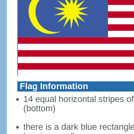
Flag Information
14 equal horizontal stripes of
(bottom)
there is a dark blue rectangl