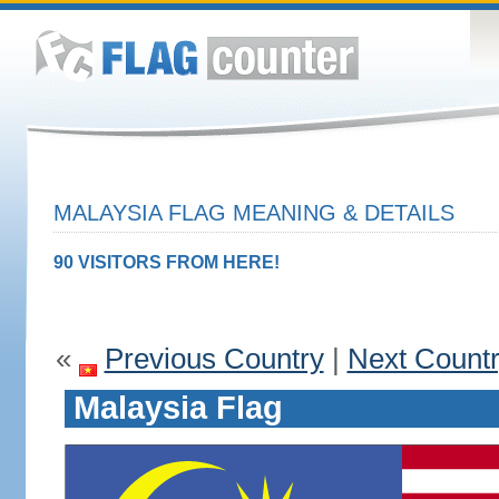
MALAYSIA FLAG MEANING & DETAILS
90 VISITORS FROM HERE!
«
Previous Country
|
Next Count
Malaysia Flag