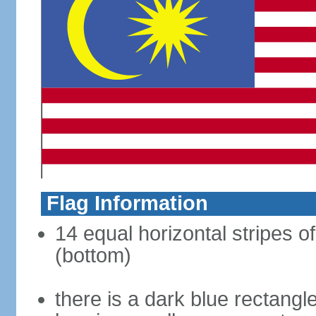
Flag Information
14 equal horizontal stripes of
(bottom)
there is a dark blue rectangl