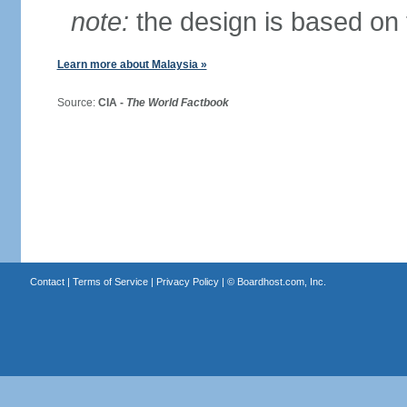
note:
the design is based on 
Learn more about Malaysia »
Source:
CIA -
The World Factbook
Contact
|
Terms of Service
|
Privacy Policy
| ©
Boardhost.com, Inc.