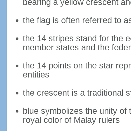
bearing a yellow crescent an
the flag is often referred to 
the 14 stripes stand for the e
member states and the fede
the 14 points on the star re
entities
the crescent is a traditional 
blue symbolizes the unity of 
royal color of Malay rulers