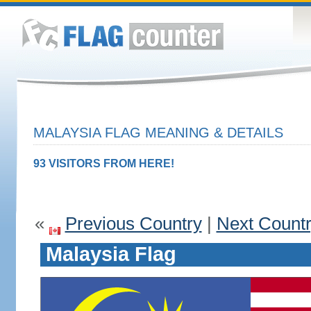
MALAYSIA FLAG MEANING & DETAILS
93 VISITORS FROM HERE!
«
Previous Country
|
Next Count
Malaysia Flag