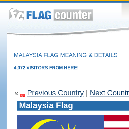
MALAYSIA FLAG MEANING & DETAILS
4,072 VISITORS FROM HERE!
«
Previous Country
|
Next Count
Malaysia Flag