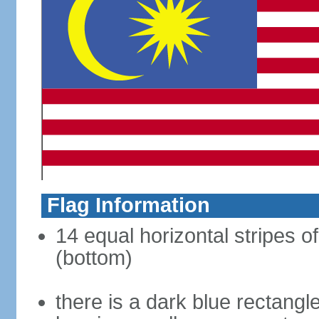
Flag Information
14 equal horizontal stripes of
(bottom)
there is a dark blue rectangl