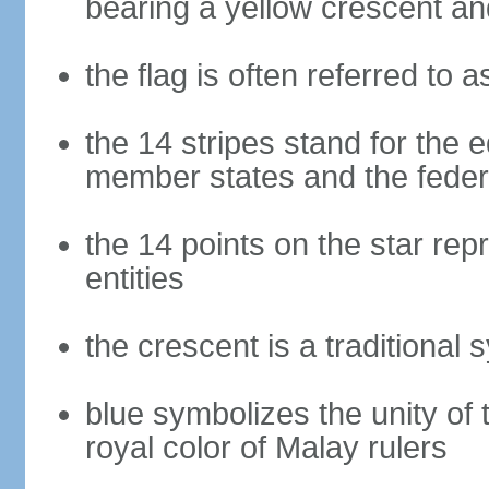
bearing a yellow crescent an
the flag is often referred to 
the 14 stripes stand for the e
member states and the fede
the 14 points on the star re
entities
the crescent is a traditional 
blue symbolizes the unity of 
royal color of Malay rulers