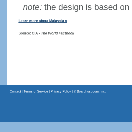
note:
the design is based on 
Learn more about Malaysia »
Source:
CIA -
The World Factbook
Contact
|
Terms of Service
|
Privacy Policy
| ©
Boardhost.com, Inc.