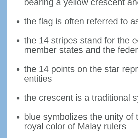
bearing a yellow crescent an
the flag is often referred to 
the 14 stripes stand for the e
member states and the fede
the 14 points on the star re
entities
the crescent is a traditional 
blue symbolizes the unity of 
royal color of Malay rulers