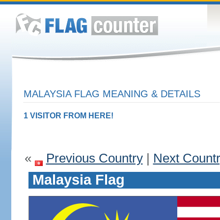
MALAYSIA FLAG MEANING & DETAILS
1 VISITOR FROM HERE!
«
Previous Country
|
Next Count
Malaysia Flag