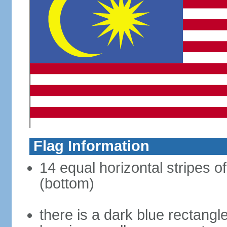
Flag Information
14 equal horizontal stripes of
(bottom)
there is a dark blue rectangl