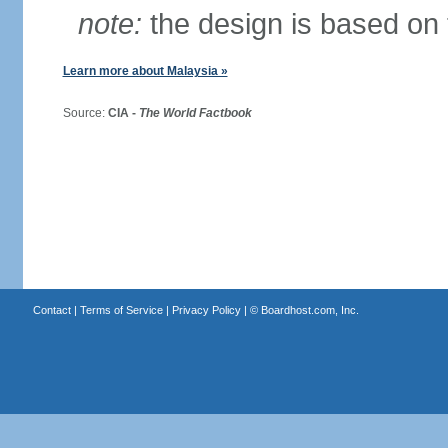
note:
the design is based on 
Learn more about Malaysia »
Source:
CIA -
The World Factbook
Contact
|
Terms of Service
|
Privacy Policy
| ©
Boardhost.com, Inc.