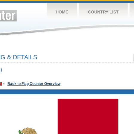
HOME
COUNTRY LIST
G & DETAILS
!
»
Back to Flag Counter Overview