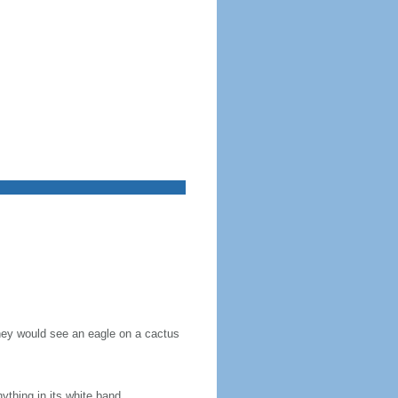
they would see an eagle on a cactus
nything in its white band