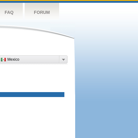
FAQ
FORUM
Mexico