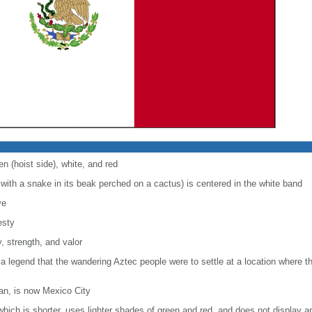
en (hoist side), white, and red
with a snake in its beak perched on a cactus) is centered in the white band
ve
esty
, strength, and valor
 a legend that the wandering Aztec people were to settle at a location where 
lan, is now Mexico City
, which is shorter, uses lighter shades of green and red, and does not display a