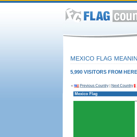
MEXICO FLAG MEANIN
5,990 VISITORS FROM HERE
«
Previous Country
|
Next Country
Mexico Flag