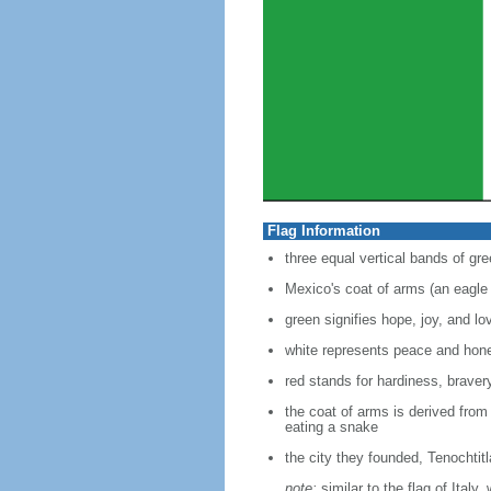
Flag Information
three equal vertical bands of gre
Mexico's coat of arms (an eagle 
green signifies hope, joy, and lo
white represents peace and hon
red stands for hardiness, bravery
the coat of arms is derived from
eating a snake
the city they founded, Tenochtit
note:
similar to the flag of Italy