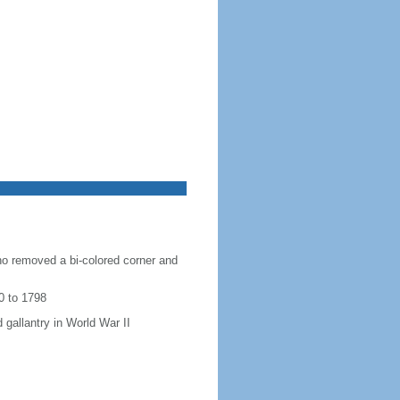
ho removed a bi-colored corner and
0 to 1798
 gallantry in World War II