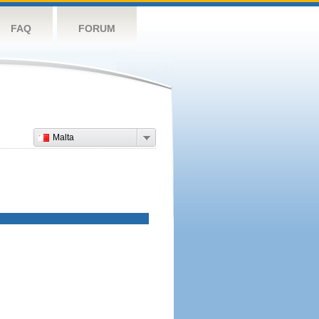
FAQ
FORUM
Malta