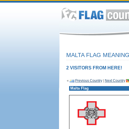
MALTA FLAG MEANING
2 VISITORS FROM HERE!
«
Previous Country
|
Next Country
Malta Flag