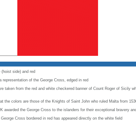
 (hoist side) and red
 a representation of the George Cross, edged in red
are taken from the red and white checkered banner of Count Roger of Sicily w
at the colors are those of the Knights of Saint John who ruled Malta from 153
K awarded the George Cross to the islanders for their exceptional bravery and
George Cross bordered in red has appeared directly on the white field