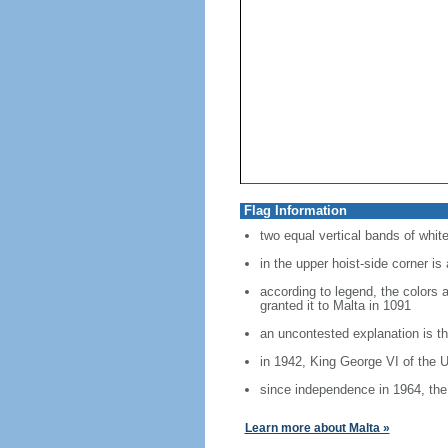
Flag Information
two equal vertical bands of white
in the upper hoist-side corner is
according to legend, the colors 
granted it to Malta in 1091
an uncontested explanation is th
in 1942, King George VI of the U
since independence in 1964, the 
Learn more about Malta »