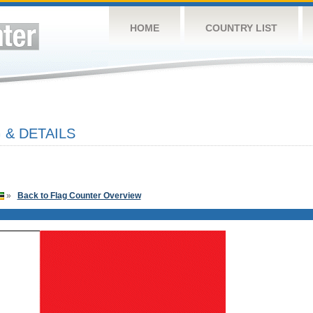
HOME
COUNTRY LIST
 & DETAILS
»
Back to Flag Counter Overview