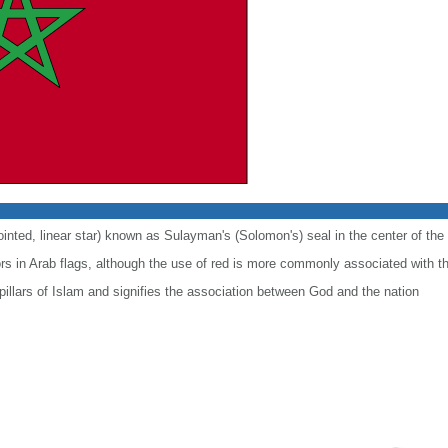
ointed, linear star) known as Sulayman's (Solomon's) seal in the center of the 
lors in Arab flags, although the use of red is more commonly associated with t
 pillars of Islam and signifies the association between God and the nation