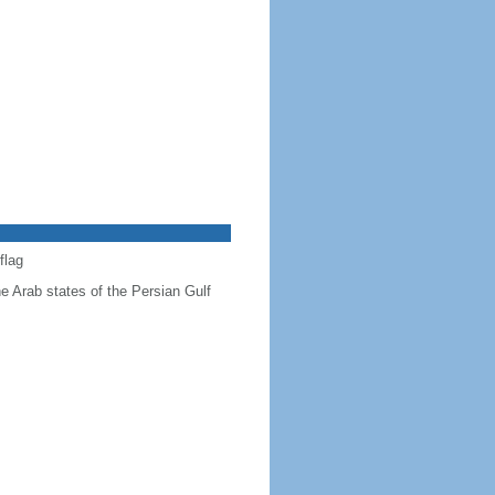
flag
he Arab states of the Persian Gulf