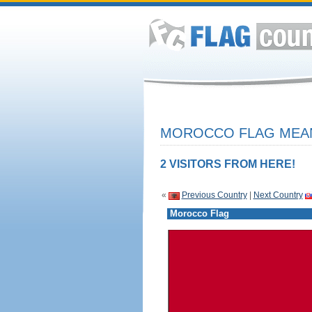
MOROCCO FLAG MEAN
2 VISITORS FROM HERE!
«
Previous Country
|
Next Country
Morocco Flag