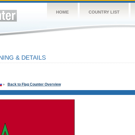
HOME
COUNTRY LIST
ING & DETAILS
»
Back to Flag Counter Overview