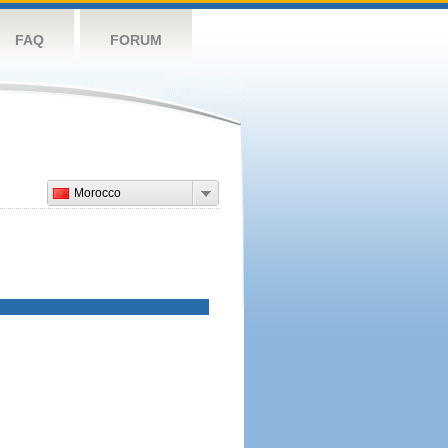
FAQ
FORUM
Morocco