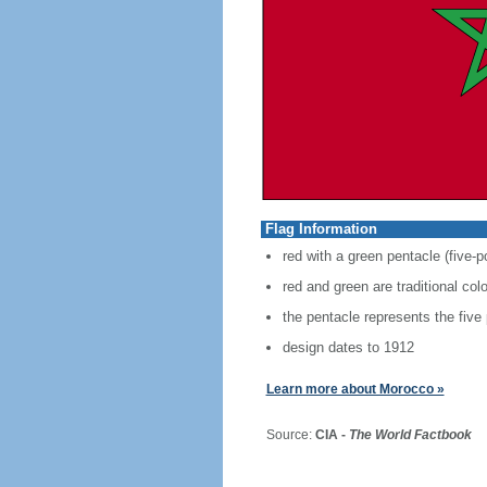
Flag Information
red with a green pentacle (five-p
red and green are traditional co
the pentacle represents the five
design dates to 1912
Learn more about Morocco »
Source:
CIA -
The World Factbook