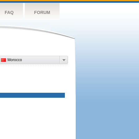
FAQ
FORUM
Morocco