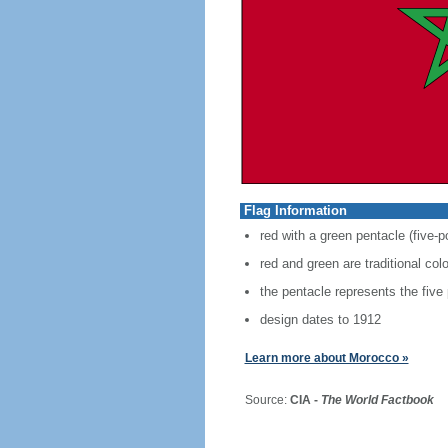
Flag Information
red with a green pentacle (five-p
red and green are traditional co
the pentacle represents the five
design dates to 1912
Learn more about Morocco »
Source:
CIA -
The World Factbook