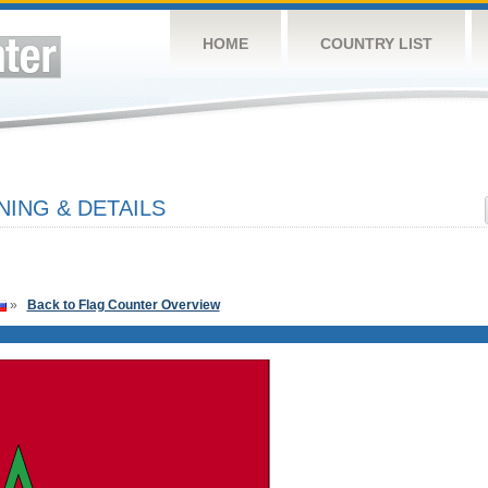
HOME
COUNTRY LIST
ING & DETAILS
»
Back to Flag Counter Overview