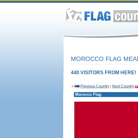
MOROCCO FLAG MEAN
440 VISITORS FROM HERE!
«
Previous Country
|
Next Country
Morocco Flag