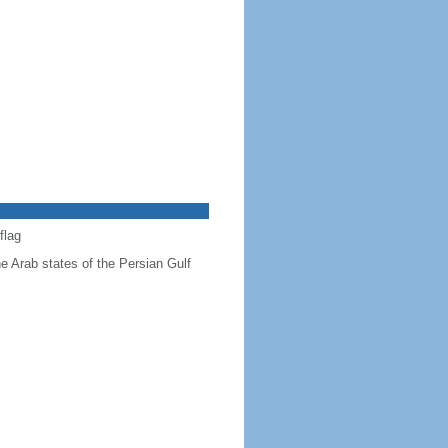
flag
he Arab states of the Persian Gulf