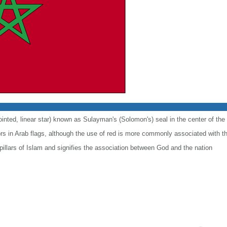
ointed, linear star) known as Sulayman's (Solomon's) seal in the center of the 
lors in Arab flags, although the use of red is more commonly associated with t
 pillars of Islam and signifies the association between God and the nation