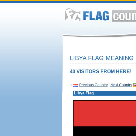
LIBYA FLAG MEANING 
40 VISITORS FROM HERE!
«
Previous Country
|
Next Country
Libya Flag