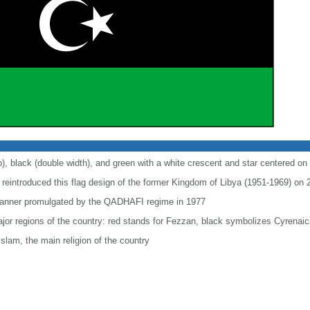
p), black (double width), and green with a white crescent and star centered on 
l reintroduced this flag design of the former Kingdom of Libya (1951-1969) on
n banner promulgated by the QADHAFI regime in 1977
ajor regions of the country: red stands for Fezzan, black symbolizes Cyrenaic
slam, the main religion of the country