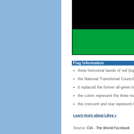
Flag Information
three horizontal bands of red (to
the National Transitional Counci
it replaced the former all-gree
the colors represent the three m
the crescent and star represent I
Learn more about Libya »
Source:
CIA -
The World Factbook