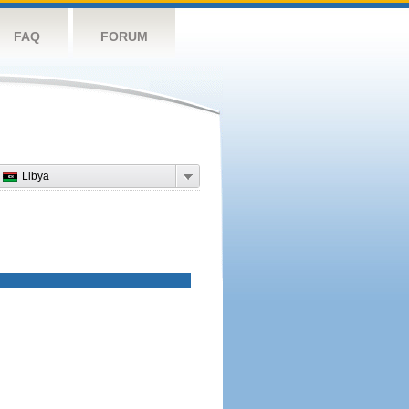
FAQ
FORUM
Libya