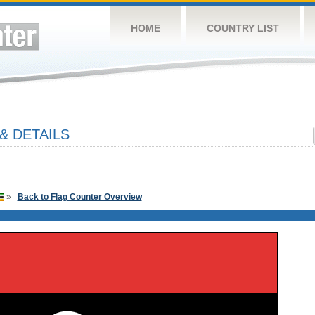
HOME
COUNTRY LIST
& DETAILS
»
Back to Flag Counter Overview