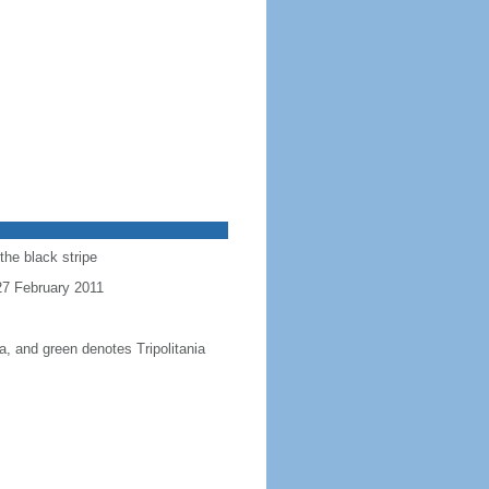
the black stripe
 27 February 2011
a, and green denotes Tripolitania