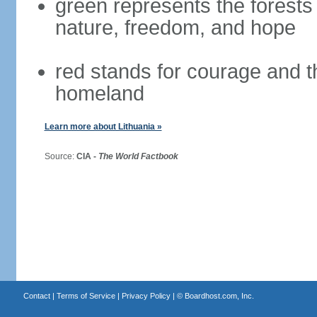
green represents the forests 
nature, freedom, and hope
red stands for courage and th
homeland
Learn more about Lithuania »
Source:
CIA -
The World Factbook
Contact
|
Terms of Service
|
Privacy Policy
| ©
Boardhost.com, Inc.