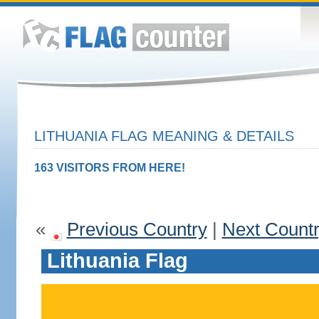
LITHUANIA FLAG MEANING & DETAILS
163 VISITORS FROM HERE!
«
Previous Country
|
Next Count
Lithuania Flag