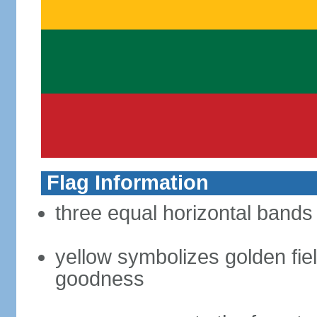
Flag Information
three equal horizontal bands 
yellow symbolizes golden fiel
goodness