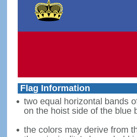
Flag Information
two equal horizontal bands of
on the hoist side of the blue
the colors may derive from th