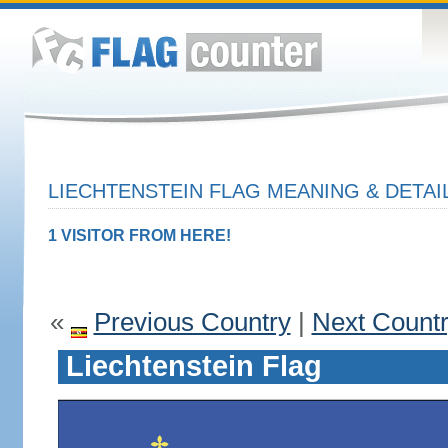
LIECHTENSTEIN FLAG MEANING & DETAI
1 VISITOR FROM HERE!
«
Previous Country
|
Next Count
Liechtenstein Flag