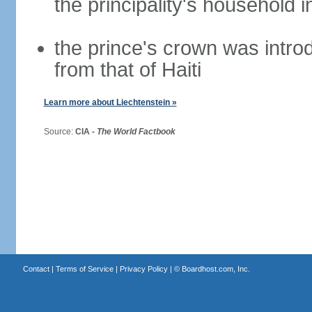
the principality's household i
the prince's crown was introd
from that of Haiti
Learn more about Liechtenstein »
Source:
CIA -
The World Factbook
Contact
|
Terms of Service
|
Privacy Policy
| ©
Boardhost.com, Inc.