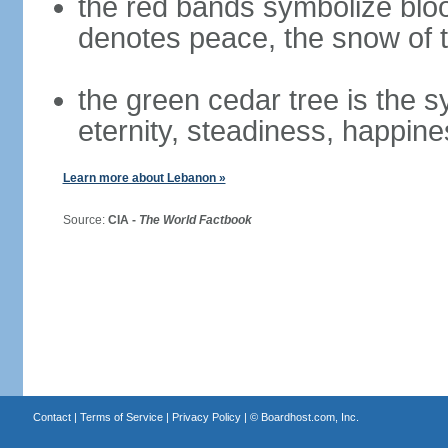
the red bands symbolize bloo
denotes peace, the snow of t
the green cedar tree is the 
eternity, steadiness, happine
Learn more about Lebanon »
Source:
CIA -
The World Factbook
Contact
|
Terms of Service
|
Privacy Policy
| ©
Boardhost.com, Inc.