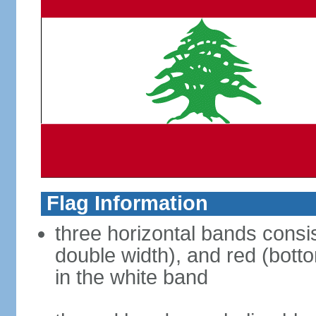
Flag Information
three horizontal bands consis
double width), and red (bott
in the white band