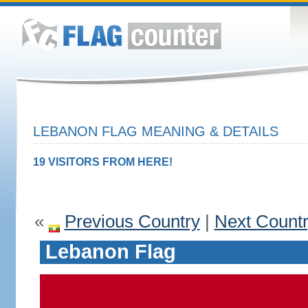
LEBANON FLAG MEANING & DETAILS
19 VISITORS FROM HERE!
«
Previous Country
|
Next Count
Lebanon Flag