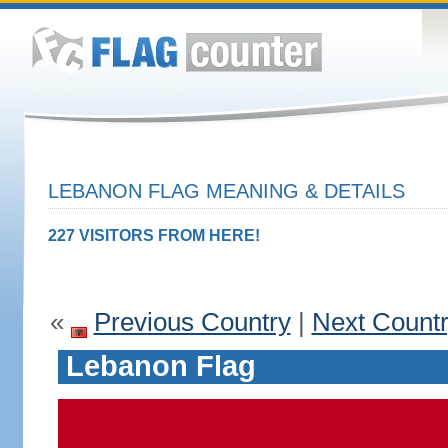
LEBANON FLAG MEANING & DETAILS
227 VISITORS FROM HERE!
«
Previous Country
|
Next Count
Lebanon Flag