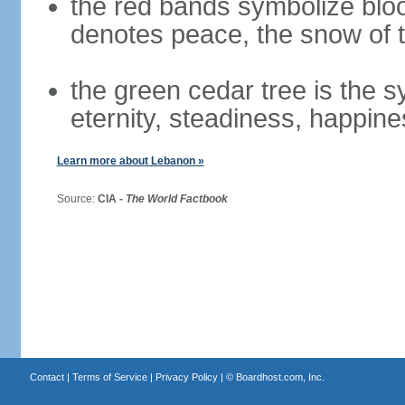
the red bands symbolize bloo
denotes peace, the snow of t
the green cedar tree is the 
eternity, steadiness, happine
Learn more about Lebanon »
Source:
CIA -
The World Factbook
Contact
|
Terms of Service
|
Privacy Policy
| ©
Boardhost.com, Inc.