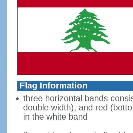
Flag Information
three horizontal bands consis
double width), and red (bott
in the white band