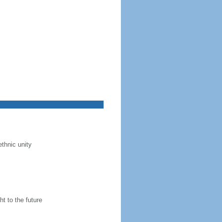
ethnic unity
t to the future