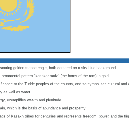
 soaring golden steppe eagle, both centered on a sky blue background
l ornamental pattern "koshkar-muiz" (the horns of the ram) in gold
gnificance to the Turkic peoples of the country, and so symbolizes cultural and 
ky as well as water
ergy, exemplifies wealth and plenitude
rain, which is the basis of abundance and prosperity
ags of Kazakh tribes for centuries and represents freedom, power, and the fligh