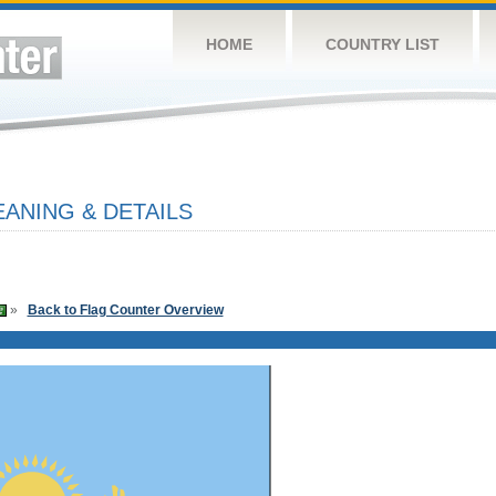
HOME
COUNTRY LIST
ANING & DETAILS
»
Back to Flag Counter Overview