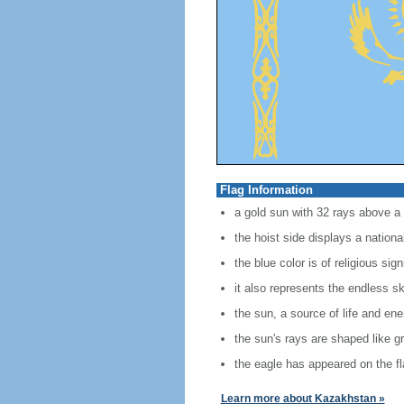
Flag Information
a gold sun with 32 rays above a
the hoist side displays a nationa
the blue color is of religious si
it also represents the endless s
the sun, a source of life and en
the sun's rays are shaped like g
the eagle has appeared on the fl
Learn more about Kazakhstan »