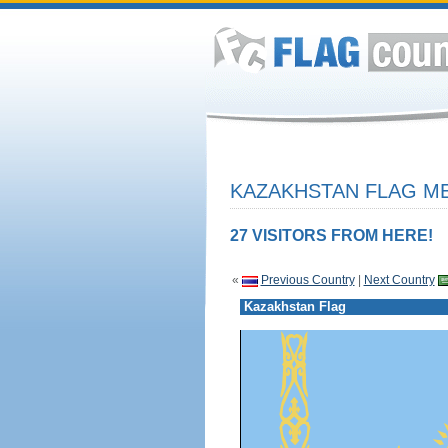
KAZAKHSTAN FLAG ME
27 VISITORS FROM HERE!
«
Previous Country
|
Next Country
Kazakhstan Flag