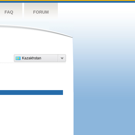
FAQ
FORUM
Kazakhstan