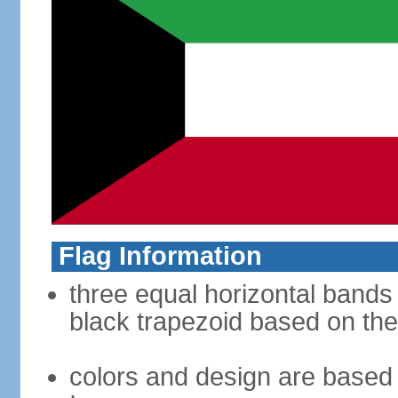
Flag Information
three equal horizontal bands 
black trapezoid based on the
colors and design are based 