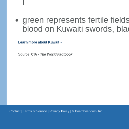
I
green represents fertile field
blood on Kuwaiti swords, bla
Learn more about Kuwait »
Source:
CIA -
The World Factbook
Contact
|
Terms of Service
|
Privacy Policy
| ©
Boardhost.com, Inc.