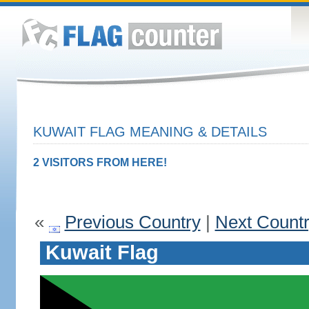
KUWAIT FLAG MEANING & DETAILS
2 VISITORS FROM HERE!
«
Previous Country
|
Next Count
Kuwait Flag