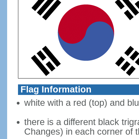
Flag Information
white with a red (top) and bl
there is a different black tri
Changes) in each corner of th