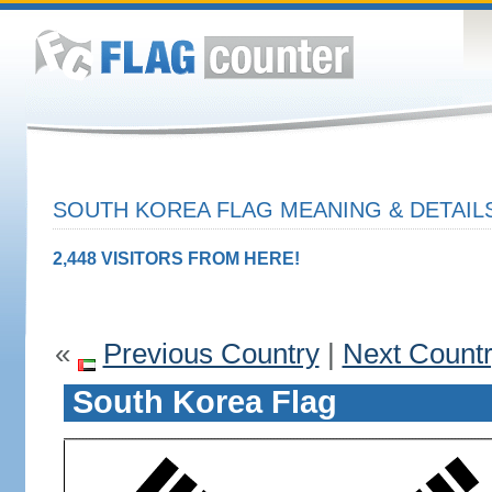
SOUTH KOREA FLAG MEANING & DETAIL
2,448 VISITORS FROM HERE!
«
Previous Country
|
Next Count
South Korea Flag