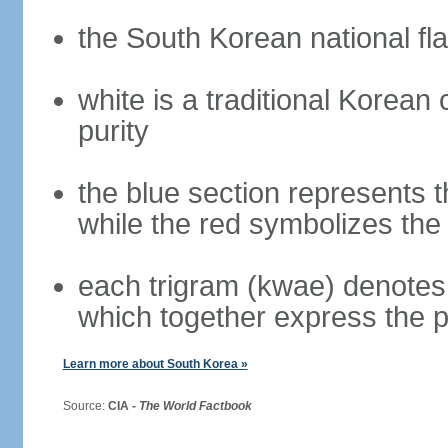
the South Korean national fla
white is a traditional Korea
purity
the blue section represents t
while the red symbolizes the 
each trigram (kwae) denotes 
which together express the 
Learn more about South Korea »
Source:
CIA -
The World Factbook