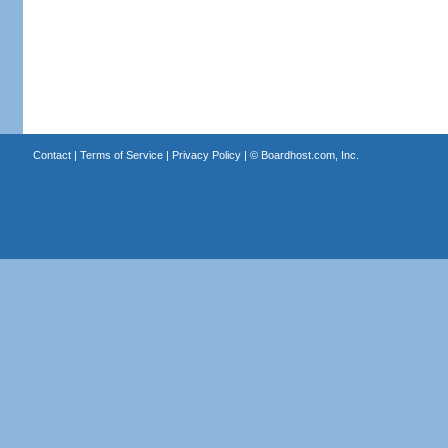
Contact
|
Terms of Service
|
Privacy Policy
| ©
Boardhost.com, Inc.