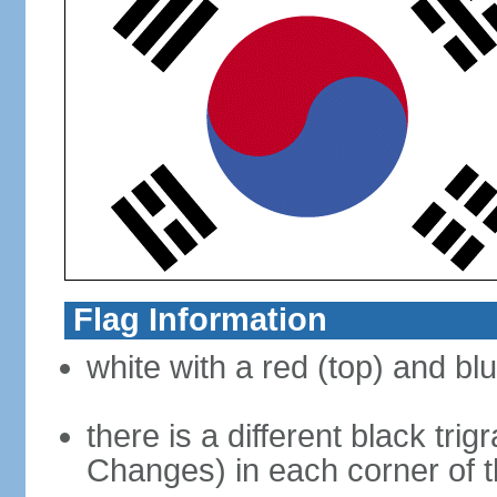
Flag Information
white with a red (top) and bl
there is a different black tri
Changes) in each corner of th