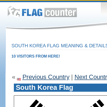
SOUTH KOREA FLAG MEANING & DETAIL
10 VISITORS FROM HERE!
«
Previous Country
|
Next Count
South Korea Flag