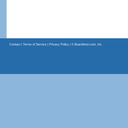
Contact
|
Terms of Service
|
Privacy Policy
| ©
Boardhost.com, Inc.