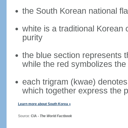
the South Korean national fla
white is a traditional Korea
purity
the blue section represents t
while the red symbolizes the 
each trigram (kwae) denotes 
which together express the 
Learn more about South Korea »
Source:
CIA -
The World Factbook