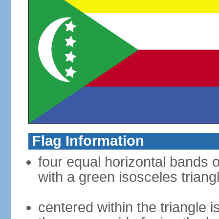
Flag Information
four equal horizontal bands of
with a green isosceles triang
centered within the triangle 