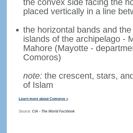
the convex side facing the ho
placed vertically in a line be
the horizontal bands and the 
islands of the archipelago -
Mahore (Mayotte - departmen
Comoros)
note:
the crescent, stars, and
of Islam
Learn more about Comoros »
Source:
CIA -
The World Factbook