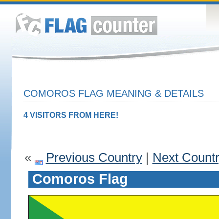
COMOROS FLAG MEANING & DETAILS
4 VISITORS FROM HERE!
«
Previous Country
|
Next Count
Comoros Flag