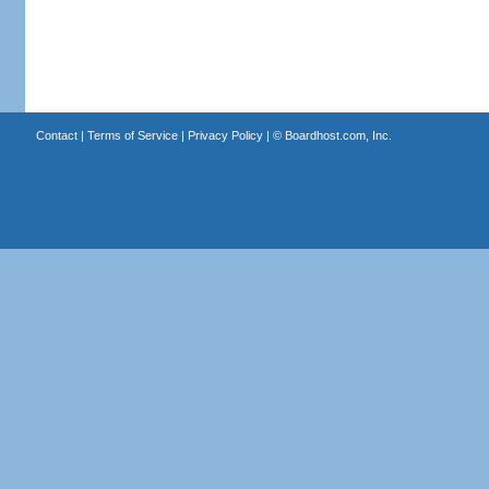
Contact
|
Terms of Service
|
Privacy Policy
| ©
Boardhost.com, Inc.