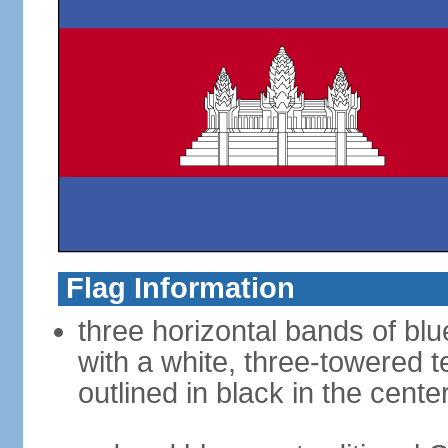
Flag Information
three horizontal bands of blu
with a white, three-towered 
outlined in black in the cente