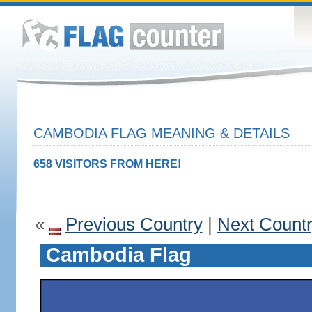
CAMBODIA FLAG MEANING & DETAILS
658 VISITORS FROM HERE!
«
Previous Country
|
Next Count
Cambodia Flag