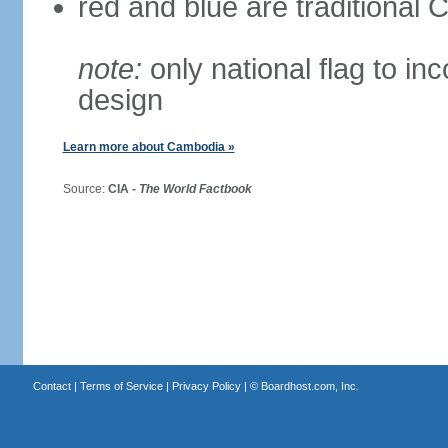
red and blue are traditional
note:
only national flag to inc
design
Learn more about Cambodia »
Source:
CIA -
The World Factbook
Contact
|
Terms of Service
|
Privacy Policy
| ©
Boardhost.com, Inc.