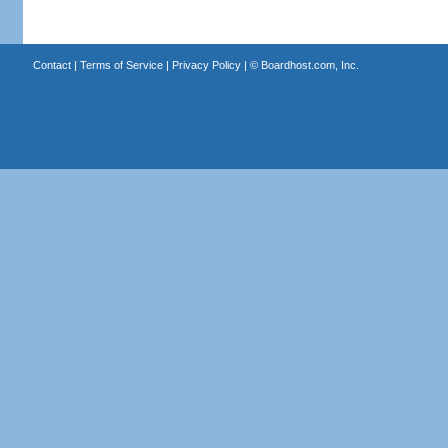
Contact
|
Terms of Service
|
Privacy Policy
| ©
Boardhost.com, Inc.