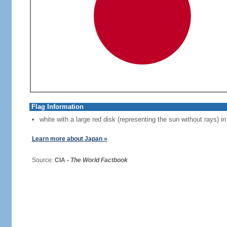
Flag Information
white with a large red disk (representing the sun without rays) in
Learn more about Japan »
Source:
CIA -
The World Factbook