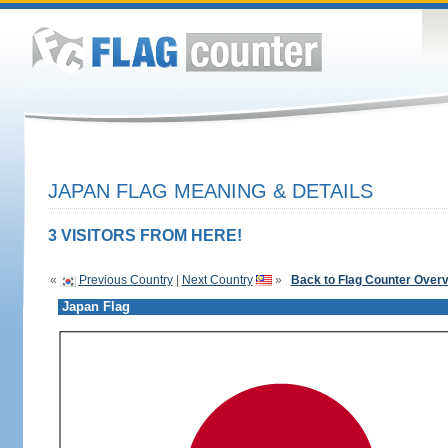
JAPAN FLAG MEANING & DETAILS
3 VISITORS FROM HERE!
«
Previous Country
|
Next Country
»
Back to Flag Counter Over
Japan Flag